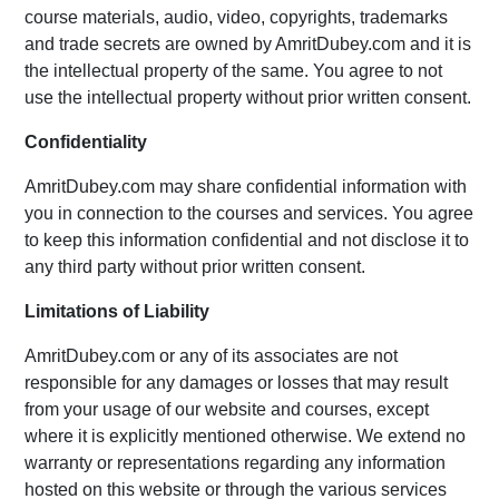
course materials, audio, video, copyrights, trademarks
and trade secrets are owned by AmritDubey.com and it is
the intellectual property of the same. You agree to not
use the intellectual property without prior written consent.
Confidentiality
AmritDubey.com may share confidential information with
you in connection to the courses and services. You agree
to keep this information confidential and not disclose it to
any third party without prior written consent.
Limitations of Liability
AmritDubey.com or any of its associates are not
responsible for any damages or losses that may result
from your usage of our website and courses, except
where it is explicitly mentioned otherwise. We extend no
warranty or representations regarding any information
hosted on this website or through the various services