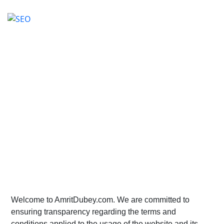
Terms and Conditions
Home
>
Terms and Conditions
Welcome to AmritDubey.com. We are committed to
ensuring transparency regarding the terms and
conditions applied to the usage of the website and its