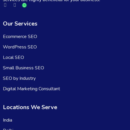
Our Services
Ecommerce SEO
WordPress SEO
Local SEO
Small Business SEO
SEO by Industry
Digital Marketing Consultant
Locations We Serve
India