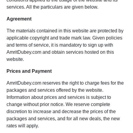
services. All the particulars are given below.
Agreement
The materials contained in this website are protected by
applicable copyright and trade mark law. Given policies
and terms of service, it is mandatory to sign up with
AmritDubey.com and obtain services hosted on this
website.
Prices and Payment
AmritDubey.com reserves the right to charge fees for the
packages and services offered by the website.
Information about prices and services is subject to
change without prior notice. We reserve complete
discretion to increase and decrease the prices of the
packages and services, and for all new deals, the new
rates will apply.