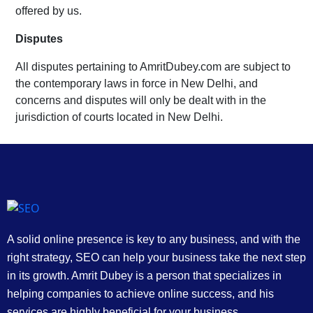
offered by us.
Disputes
All disputes pertaining to AmritDubey.com are subject to
the contemporary laws in force in New Delhi, and
concerns and disputes will only be dealt with in the
jurisdiction of courts located in New Delhi.
A solid online presence is key to any business, and with the
right strategy, SEO can help your business take the next step
in its growth. Amrit Dubey is a person that specializes in
helping companies to achieve online success, and his
services are highly beneficial for your business.