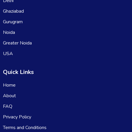
Delhi
Ghaziabad
Gurugram
Noida
Greater Noida
USA
Quick Links
Home
About
FAQ
Privacy Policy
Terms and Conditions