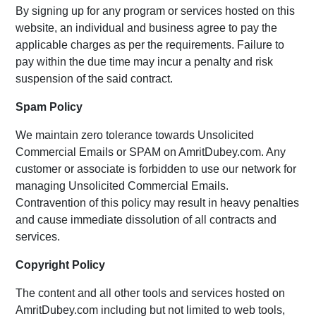
By signing up for any program or services hosted on this
website, an individual and business agree to pay the
applicable charges as per the requirements. Failure to
pay within the due time may incur a penalty and risk
suspension of the said contract.
Spam Policy
We maintain zero tolerance towards Unsolicited
Commercial Emails or SPAM on AmritDubey.com. Any
customer or associate is forbidden to use our network for
managing Unsolicited Commercial Emails.
Contravention of this policy may result in heavy penalties
and cause immediate dissolution of all contracts and
services.
Copyright Policy
The content and all other tools and services hosted on
AmritDubey.com including but not limited to web tools,