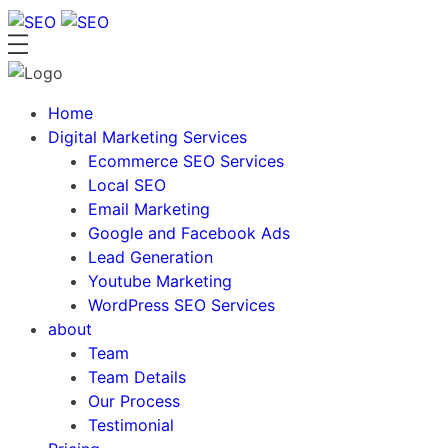
Skip
to
content
Home
Digital Marketing Services
Ecommerce SEO Services
Local SEO
Email Marketing
Google and Facebook Ads
Lead Generation
Youtube Marketing
WordPress SEO Services
about
Team
Team Details
Our Process
Testimonial