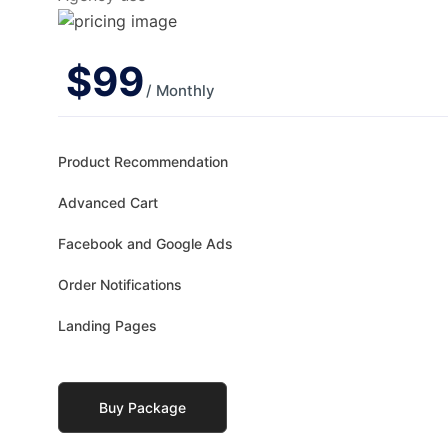
$
99
/ Monthly
Product Recommendation
Advanced Cart
Facebook and Google Ads
Order Notifications
Landing Pages
Buy Package