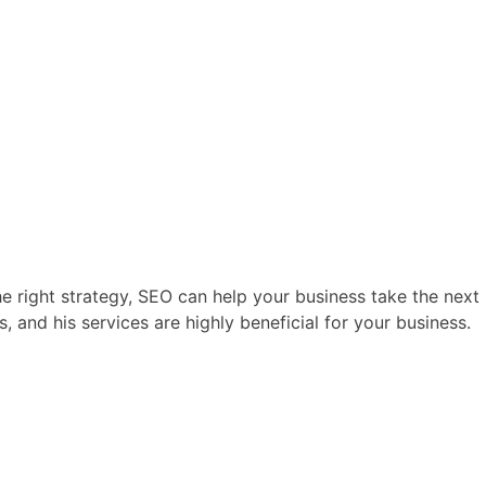
he right strategy, SEO can help your business take the next 
, and his services are highly beneficial for your business.