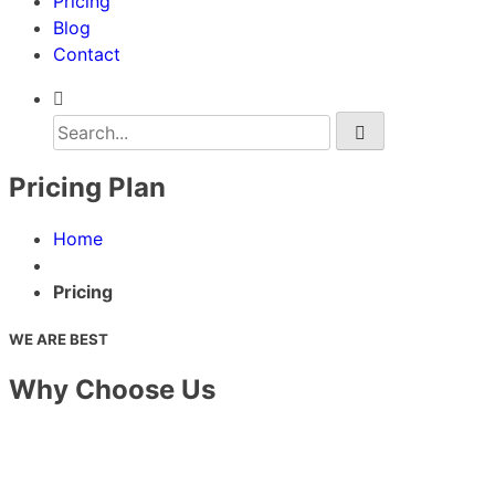
Pricing
Blog
Contact
Pricing Plan
Home
Pricing
WE ARE BEST
Why Choose Us