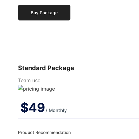
Buy Package
Standard Package
Team use
$
49
/ Monthly
Product Recommendation