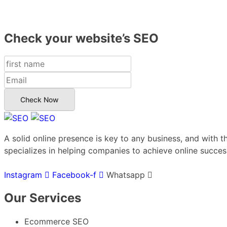
Check your website’s SEO
Check Now
A solid online presence is key to any business, and with t
specializes in helping companies to achieve online success
Instagram
Facebook-f
Whatsapp
Our Services
Ecommerce SEO