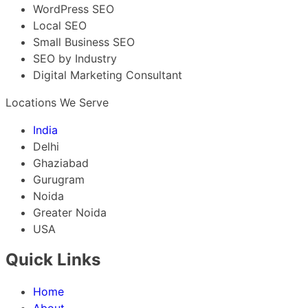
WordPress SEO
Local SEO
Small Business SEO
SEO by Industry
Digital Marketing Consultant
Locations We Serve
India
Delhi
Ghaziabad
Gurugram
Noida
Greater Noida
USA
Quick Links
Home