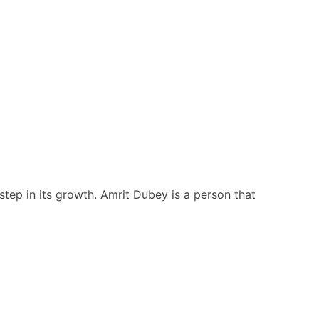
step in its growth. Amrit Dubey is a person that