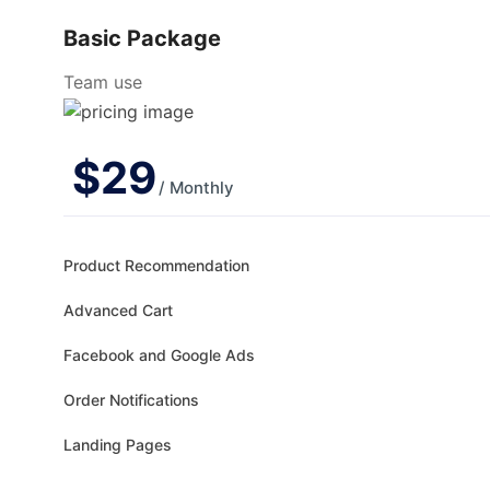
Basic Package
Team use
$
29
/ Monthly
Product Recommendation
Advanced Cart
Facebook and Google Ads
Order Notifications
Landing Pages