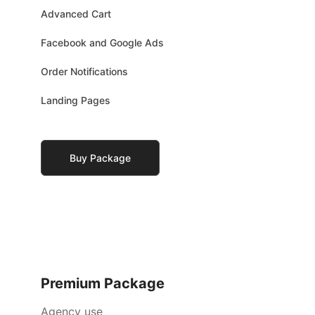
Advanced Cart
Facebook and Google Ads
Order Notifications
Landing Pages
Buy Package
Premium Package
Agency use