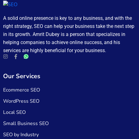
A solid online presence is key to any business, and with the
right strategy, SEO can help your business take the next step
in its growth. Amrit Dubey is a person that specializes in
helping companies to achieve online success, and his
services are highly beneficial for your business.
Our Services
Ecommerce SEO
WordPress SEO
Local SEO
Small Business SEO
SEO by Industry