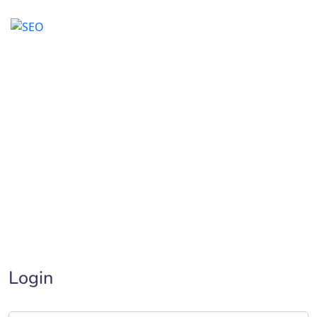
My account
Home
>
My account
Login