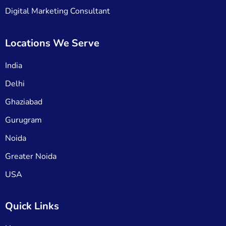
Digital Marketing Consultant
Locations We Serve
India
Delhi
Ghaziabad
Gurugram
Noida
Greater Noida
USA
Quick Links