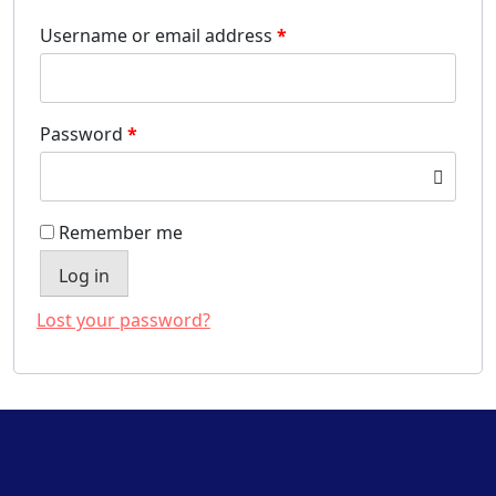
Username or email address
*
Password
*
Remember me
Log in
Lost your password?