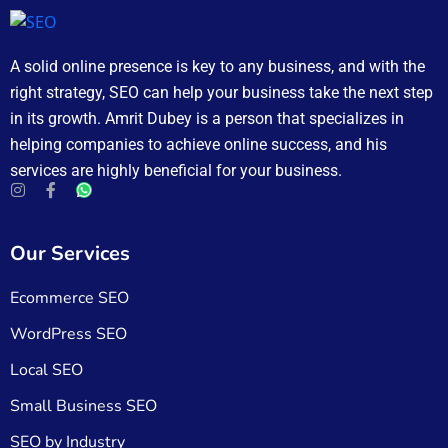
A solid online presence is key to any business, and with the
right strategy, SEO can help your business take the next step
in its growth. Amrit Dubey is a person that specializes in
helping companies to achieve online success, and his
services are highly beneficial for your business.
Our Services
Ecommerce SEO
WordPress SEO
Local SEO
Small Business SEO
SEO by Industry