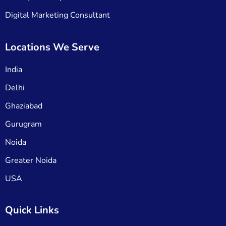
Digital Marketing Consultant
Locations We Serve
India
Delhi
Ghaziabad
Gurugram
Noida
Greater Noida
USA
Quick Links