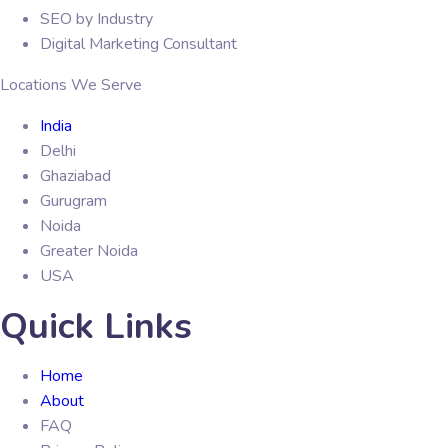
SEO by Industry
Digital Marketing Consultant
Locations We Serve
India
Delhi
Ghaziabad
Gurugram
Noida
Greater Noida
USA
Quick Links
Home
About
FAQ