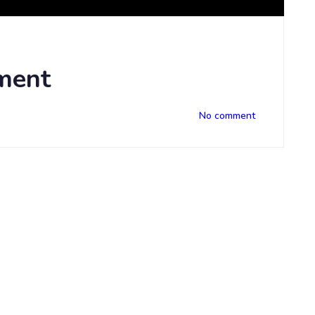
ment
No comment