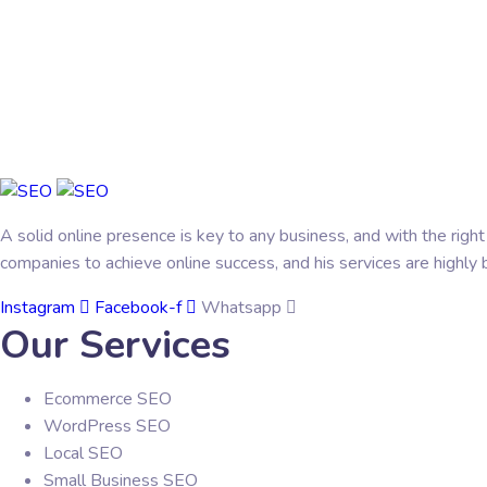
A solid online presence is key to any business, and with the righ
companies to achieve online success, and his services are highly b
Instagram
Facebook-f
Whatsapp
Our Services
Ecommerce SEO
WordPress SEO
Local SEO
Small Business SEO