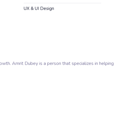
UX & UI Design
rowth. Amrit Dubey is a person that specializes in helping