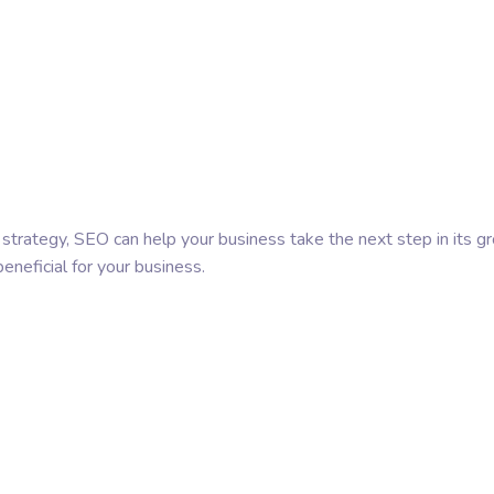
t strategy, SEO can help your business take the next step in its g
eneficial for your business.