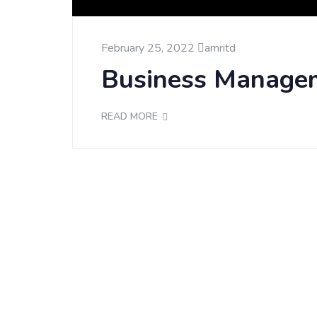
February 25, 2022
amritd
Business Manage
READ MORE