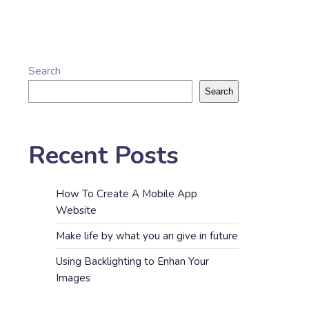
Search
Search
Recent Posts
How To Create A Mobile App
Website
Make life by what you an give in future
Using Backlighting to Enhan Your
Images