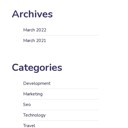
Archives
March 2022
March 2021
Categories
Development
Marketing
Seo
Technology
Travel